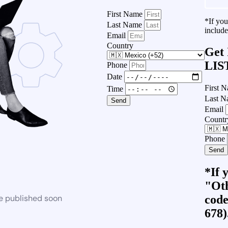
First Name
*If yo
Last Name
include
Email
Country
Get
LIS
Phone
Date
First 
Time
Last 
Send
Email
Countr
Phone
Send
*If 
"Oth
code
be published soon
678)