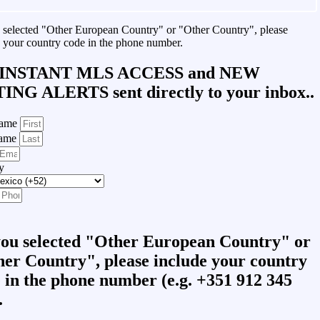
u selected "Other European Country" or "Other Country", please
 your country code in the phone number.
INSTANT MLS ACCESS
and
NEW
TING ALERTS
sent directly to your inbox..
Name
Name
y
you selected "Other European Country" or
er Country", please include your country
 in the phone number (e.g. +351 912 345
.