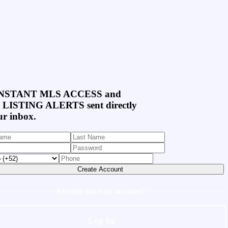
NSTANT MLS ACCESS
and
 LISTING ALERTS
sent directly
ur inbox.
Create Account
Already have an account?
Log In