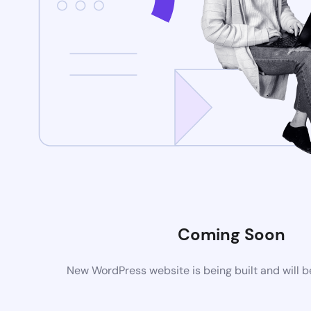
Coming Soon
New WordPress website is being built and will 