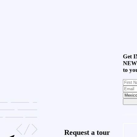
Get
I
NEW
to yo
Request a
tour