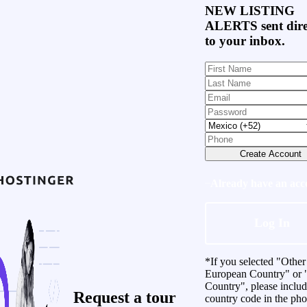
NEW LISTING
ALERTS
sent dire
to your inbox.
Create Account
Already have an acc
Log In
*If you selected "Other
European Country" or 
Country", please inclu
Request a
tour
country code in the ph