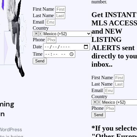
number.
First Name
Get
INSTANT
Last Name
MLS ACCES
Email
Country
and
NEW
LISTING
Phone
ALERTS
sent
Date
Time
directly to yo
Send
inbox..
First Name
Last Name
Email
Country
ming
Phone
on
Send
*If you select
WordPress
"Other Europ
te is being