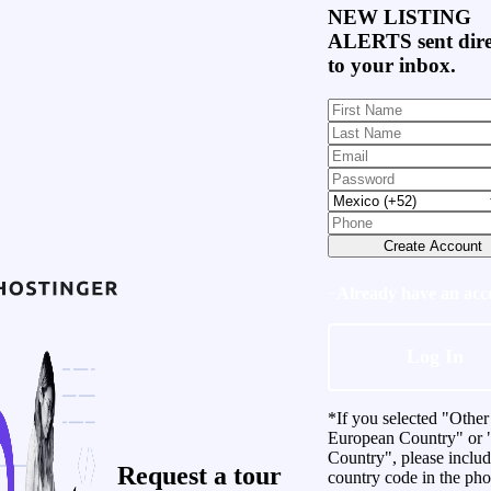
NEW LISTING
ALERTS
sent dire
to your inbox.
Create Account
Already have an acc
Log In
*If you selected "Other
European Country" or 
Country", please inclu
Request a
tour
country code in the ph