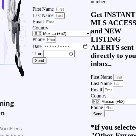
number.
First Name
Get
INSTANT
Last Name
MLS ACCES
Email
Country
and
NEW
LISTING
Phone
ALERTS
sent
Date
Time
directly to yo
Send
inbox..
First Name
Last Name
Email
Country
ming
Phone
on
Send
*If you select
WordPress
"Other Europ
te is being