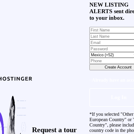
NEW LISTING
ALERTS
sent dire
to your inbox.
Create Account
Already have an acc
Log In
*If you selected "Other
European Country" or 
Country", please inclu
Request a
tour
country code in the ph