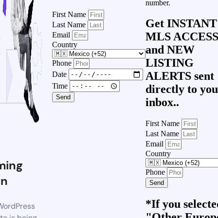
number.
First Name
Get
INSTANT
Last Name
MLS ACCES
Email
Country
and
NEW
LISTING
Phone
ALERTS
sent
Date
Time
directly to yo
Send
inbox..
First Name
Last Name
Email
Country
ming
Phone
on
Send
*If you select
WordPress
"Other Europ
te is being