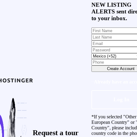
NEW LISTING
ALERTS
sent dire
to your inbox.
Create Account
Already have an acc
Log In
*If you selected "Other
European Country" or 
Country", please inclu
Request a
tour
country code in the ph