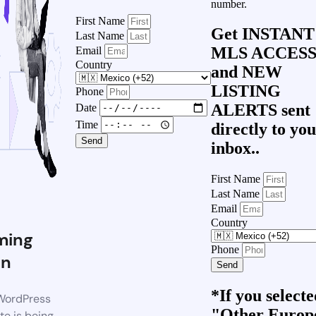
number.
First Name
Get
INSTANT
Last Name
MLS ACCES
Email
Country
and
NEW
LISTING
Phone
ALERTS
sent
Date
Time
directly to yo
Send
inbox..
First Name
Last Name
Email
Country
ming
Phone
on
Send
*If you select
WordPress
"Other Europ
te is being