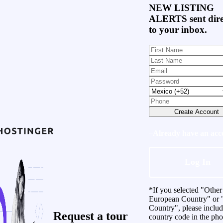
NEW LISTING
ALERTS
sent dire
to your inbox.
Create Account
Already have an acc
Log In
*If you selected "Other
European Country" or 
Country", please inclu
Request a
tour
country code in the ph