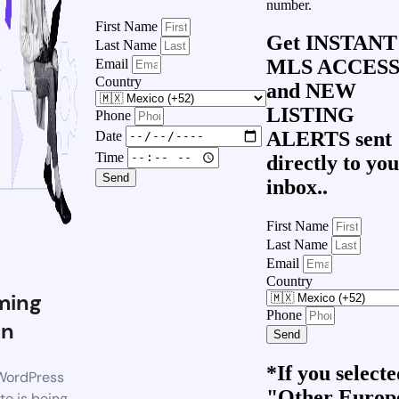
number.
First Name
Get
INSTANT
Last Name
MLS ACCES
Email
Country
and
NEW
LISTING
Phone
ALERTS
sent
Date
Time
directly to yo
Send
inbox..
First Name
Last Name
Email
Country
ming
Phone
on
Send
*If you select
WordPress
"Other Europ
te is being